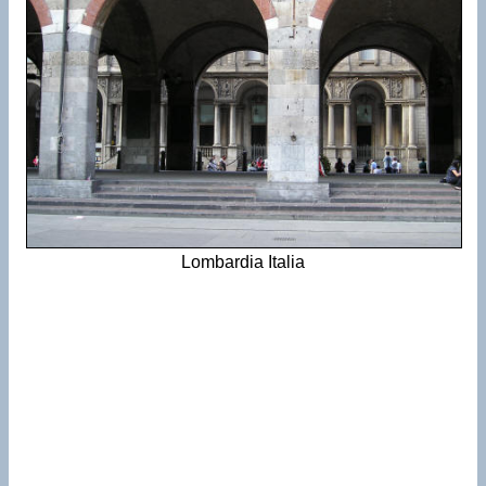
Lombardia Italia