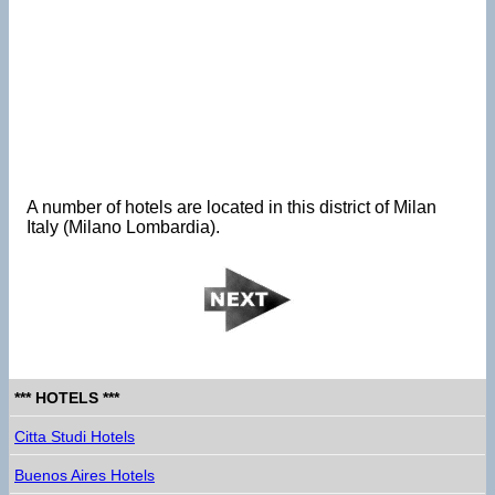
A number of hotels are located in this district of Milan
Italy (Milano Lombardia).
*** HOTELS ***
Citta Studi Hotels
Buenos Aires Hotels