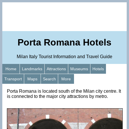
Porta Romana Hotels
Milan Italy Tourist Information and Travel Guide
Home
Landmarks
Attractions
Museums
Hotels
Transport
Maps
Search
More
Porta Romana is located south of the Milan city centre. It
is connected to the major city attractions by metro.